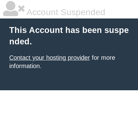
Account Suspended
This Account has been suspe
nded.
Contact your hosting provider
for more
information.